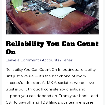
Reliability You Can Count
On
Leave a Comment
/
Accounts
/
Taher
Reliability You Can Count On In business, reliability
isn’t just a value — it’s the backbone of every
successful decision. At MK Associates, we believe
trust is built through consistency, clarity, and
support you can depend on. From your books and
GST to payroll and TDS filings, our team ensures